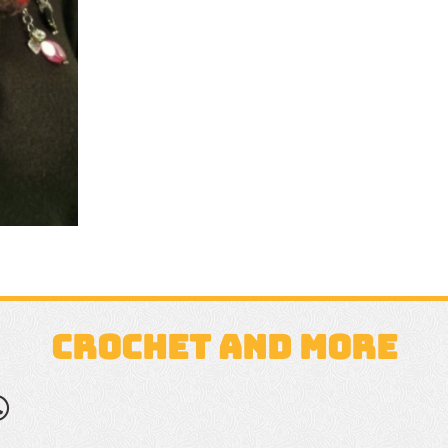
CROCHET AND MORE