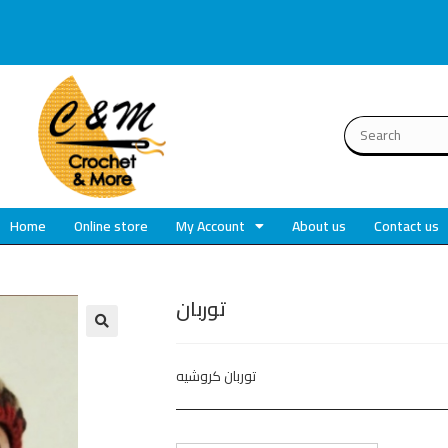
Home
Online store
My Account
About us
Contact us
توربان
🔍
توربان كروشيه