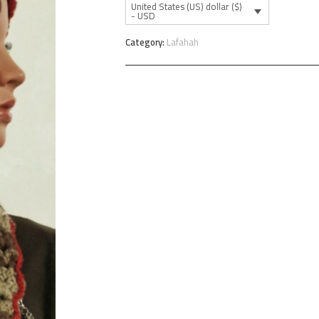
United States (US) dollar ($)
- USD
Category:
Lafahah