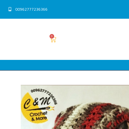
00962777236366
0